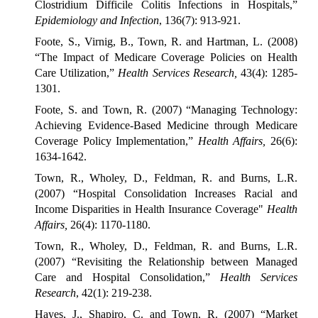
Clostridium Difficile Colitis Infections in Hospitals,”
Epidemiology and Infection
, 136(7): 913-921.
Foote, S., Virnig, B., Town, R. and Hartman, L. (2008)
“The Impact of Medicare Coverage Policies on Health
Care Utilization,”
Health Services Research,
43(4): 1285-
1301.
Foote, S. and Town, R. (2007) “Managing Technology:
Achieving Evidence-Based Medicine through Medicare
Coverage Policy Implementation,”
Health Affairs,
26(6):
1634-1642.
Town, R., Wholey, D., Feldman, R. and Burns, L.R.
(2007) “Hospital Consolidation Increases Racial and
Income Disparities in Health Insurance Coverage"
Health
Affairs,
26(4): 1170-1180.
Town, R., Wholey, D., Feldman, R. and Burns, L.R.
(2007) “Revisiting the Relationship between Managed
Care and Hospital Consolidation,”
Health Services
Research
, 42(1): 219-238.
Hayes, J., Shapiro, C. and Town, R. (2007) “Market