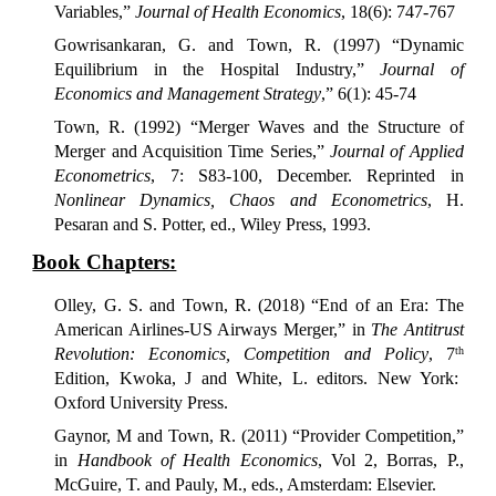
Variables,”
Journal of Health Economics
, 18(6): 747-767
Gowrisankaran, G. and Town, R. (1997) “Dynamic
Equilibrium in the Hospital Industry,”
Journal of
Economics and Management Strategy
,” 6(1): 45-74
Town, R.
(1992) “Merger Waves and the Structure of
Merger and Acquisition Time Series,”
Journal of Applied
Econometrics
, 7: S83-100, December. Reprinted in
Nonlinear Dynamics, Chaos and Econometrics
, H.
Pesaran and S. Potter, ed., Wiley Press, 1993.
Book Chapters:
Olley, G. S. and Town, R. (2018) “End of an Era: The
American Airlines-US Airways Merger,” in
The Antitrust
Revolution: Economics, Competition and Policy
, 7
th
Edition, Kwoka, J and White, L. editors. New York:
Oxford University Press.
Gaynor, M and Town, R. (2011) “Provider Competition,”
in
Handbook of Health Economics
, Vol 2, Borras, P.,
McGuire, T. and Pauly, M., eds., Amsterdam: Elsevier.