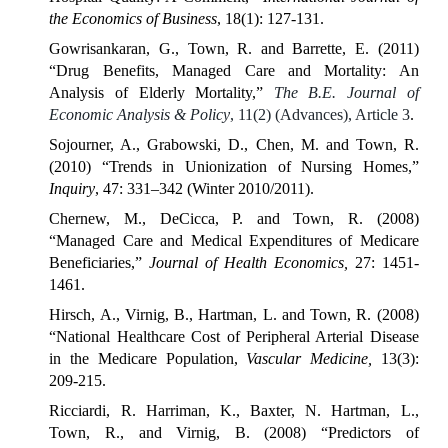
the Economics of Business
, 18(1): 127-131.
Gowrisankaran, G., Town, R. and Barrette, E. (2011)
“Drug Benefits, Managed Care and Mortality: An
Analysis of Elderly Mortality,”
The B.E. Journal of
Economic Analysis & Policy
, 11(2) (Advances), Article 3
.
Sojourner, A., Grabowski, D., Chen, M. and Town, R.
(2010) “Trends in Unionization of Nursing Homes,”
Inquiry
, 47: 331–342 (Winter 2010/2011).
Chernew, M., DeCicca, P. and Town, R. (2008)
“Managed Care and Medical Expenditures of Medicare
Beneficiaries,”
Journal of Health Economics,
27: 1451-
1461.
Hirsch, A., Virnig, B., Hartman, L. and Town, R. (2008)
“National Healthcare Cost of Peripheral Arterial Disease
in the Medicare Population,
Vascular Medicine,
13(3):
209-215.
Ricciardi, R. Harriman, K., Baxter, N. Hartman, L.,
Town, R., and Virnig, B. (2008) “Predictors of