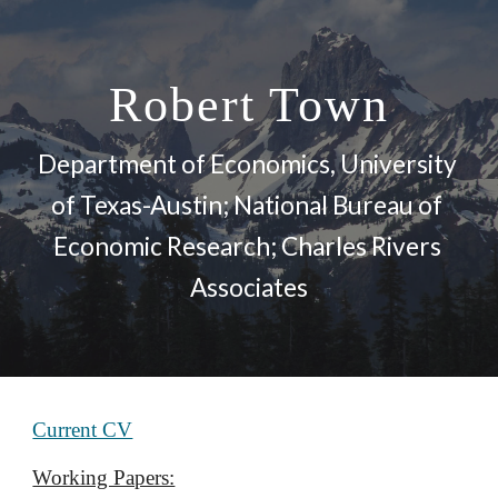
Skip to main content
Skip to navigation
Robert Town
Department of Economics, University 
of Texas-Austin; National Bureau of 
Economic Research; Charles Rivers 
Associates
Current CV
Working Papers: