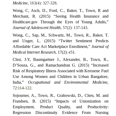
Medicine
,
163(4): 327-328
.
Wong, C, Asch, D., Ford, C., Baker, T., Town, R and
Merchant, R. (2015) “Seeing Health Insurance and
Healthcare.gov Through the Eyes of Young Adults,”
Journal of Adolescent Health
,
57(2): 137-143
.
Wong, C., Sap, M., Schwartz, M., Town, R., Baker, T.
and Unger, L. (2015) “Twitter Sentiment Predicts
Affordable Care Act Marketplace Enrollment,”
Journal of
Medical Internet Research
, 17(2): e51.
Choi, J-Y, Baumgartner J., Alexander, B., Town, R.,
D’Souza, G., and Ramachandran G. (2015) “Increased
Risk of Respiratory Illness Associated with Kerosene Fuel
Use Among Women and Children in Urban Bangalore,
India,”
Occupational and Environmental Medicine
,
72:114-122
.
Sojourner, A., Town, R., Grabowski, D., Chen, M. and
Frandsen, B. (2015) “Impacts of Unionization on
Employment, Product Quality, and Productivity:
Regression Discontinuity Evidence From Nursing