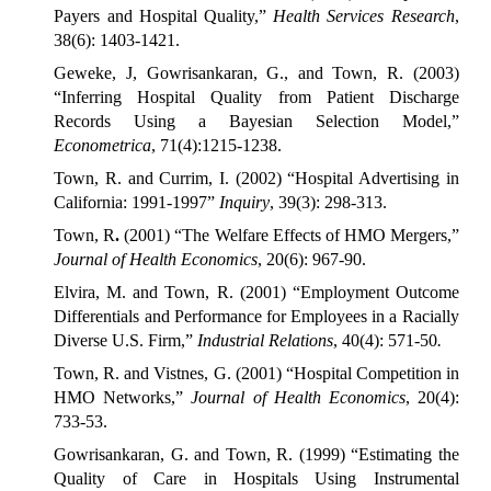
Payers and Hospital Quality,”
Health Services Research
,
38(6): 1403-1421.
Geweke, J, Gowrisankaran, G., and Town, R. (2003)
“Inferring Hospital Quality from Patient Discharge
Records Using a Bayesian Selection Model,”
Econometrica
, 71(4):1215-1238.
Town, R. and Currim, I. (2002) “Hospital Advertising in
California: 1991-1997”
Inquiry
, 39(3): 298-313.
Town, R
.
(2001) “The Welfare Effects of HMO Mergers,”
Journal of Health Economics
, 20(6): 967-90.
Elvira, M. and Town, R. (2001) “Employment Outcome
Differentials and Performance for Employees in a Racially
Diverse U.S. Firm,”
Industrial Relations
, 40(4): 571-50
.
Town, R. and Vistnes, G. (2001) “Hospital Competition in
HMO Networks,”
Journal of Health Economics
, 20(4):
733-53.
Gowrisankaran, G. and Town, R. (1999) “Estimating the
Quality of Care in Hospitals Using Instrumental