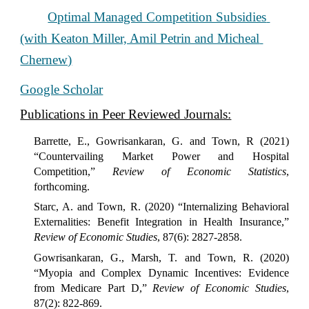
Optimal Managed Competition Subsidies 
(with Keaton Miller, Amil Petrin and Micheal 
Chernew)
Google Scholar
Publications in Peer Reviewed Journals:
Barrette, E., Gowrisankaran, G. and Town, R (2021)
“Countervailing Market Power and Hospital
Competition,”
Review of Economic Statistics
,
forthcoming.
Starc, A. and Town, R. (2020) “Internalizing Behavioral
Externalities: Benefit Integration in Health Insurance,”
Review of Economic Studies
, 87(6): 2827-2858.
Gowrisankaran, G., Marsh, T. and Town, R. (2020)
“Myopia and Complex Dynamic Incentives: Evidence
from Medicare Part D,”
Review of Economic Studies
,
87(2): 822-869.