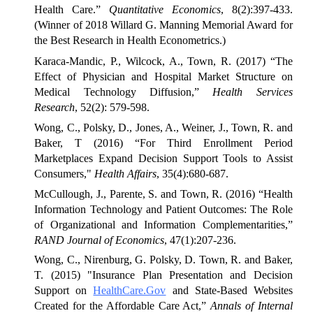
Health Care.”
Quantitative Economics
, 8(2):397-433.
(Winner of 2018 Willard G. Manning Memorial Award for
the Best Research in Health Econometrics.)
Karaca-Mandic, P., Wilcock, A., Town, R. (2017) “The
Effect of Physician and Hospital Market Structure on
Medical Technology Diffusion,”
Health Services
Research
, 52(2): 579-598.
Wong, C., Polsky, D., Jones, A., Weiner, J., Town, R. and
Baker, T (2016) “For Third Enrollment Period
Marketplaces Expand Decision Support Tools to Assist
Consumers,"
Health Affairs
, 35(4):680-687.
McCullough, J., Parente, S. and Town, R. (2016) “Health
Information Technology and Patient Outcomes: The Role
of Organizational and Information Complementarities,”
RAND Journal of Economics
, 47(1):207-236.
Wong, C., Nirenburg, G. Polsky, D. Town, R. and Baker,
T. (2015) "Insurance Plan Presentation and Decision
Support on
HealthCare.Gov
and State-Based Websites
Created for the Affordable Care Act,”
Annals of Internal