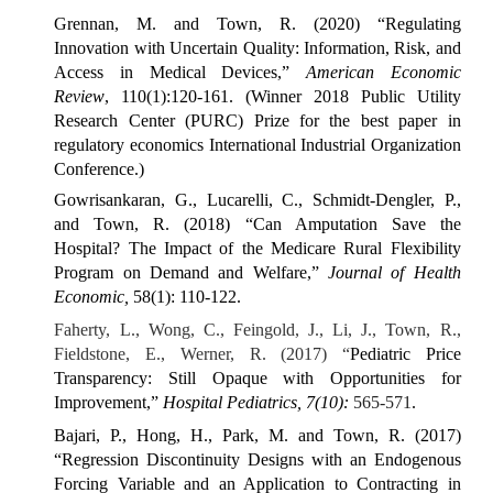
Grennan, M. and Town, R. (2020) “Regulating
Innovation with Uncertain Quality: Information, Risk, and
Access in Medical Devices,”
American Economic
Review
, 110(1):120-161. (Winner 2018 Public Utility
Research Center (PURC) Prize for the best paper in
regulatory economics International Industrial Organization
Conference.)
Gowrisankaran, G., Lucarelli, C., Schmidt-Dengler, P.,
and Town, R. (2018) “Can Amputation Save the
Hospital? The Impact of the Medicare Rural Flexibility
Program on Demand and Welfare,”
Journal of Health
Economic,
58(1): 110-122.
Faherty, L., Wong, C., Feingold, J., Li, J., Town, R.,
Fieldstone, E., Werner, R. (2017) “
Pediatric Price
Transparency: Still Opaque with Opportunities for
Improvement,”
Hospital Pediatrics, 7(10):
565-571
.
Bajari, P., Hong, H., Park, M. and Town, R. (2017)
“Regression Discontinuity Designs with an Endogenous
Forcing Variable and an Application to Contracting in