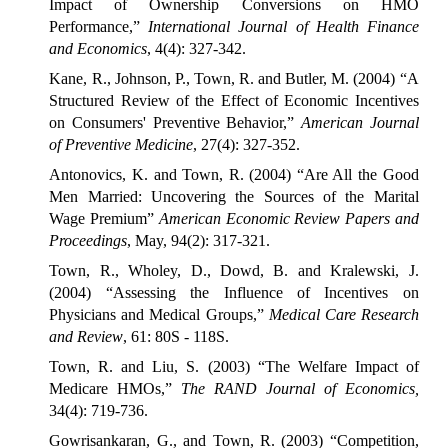
Impact of Ownership Conversions on HMO
Performance,”
International Journal of Health Finance
and Economics
, 4(4): 327-342.
Kane, R., Johnson, P., Town, R. and Butler, M. (2004) “A
Structured Review of the Effect of Economic Incentives
on Consumers' Preventive Behavior,”
American Journal
of Preventive Medicine
, 27(4): 327-352.
Antonovics, K. and Town, R. (2004) “Are All the Good
Men Married: Uncovering the Sources of the Marital
Wage Premium”
American Economic Review Papers and
Proceedings
, May, 94(2): 317-321.
Town, R., Wholey, D., Dowd, B. and Kralewski, J.
(2004) “Assessing the Influence of Incentives on
Physicians and Medical Groups,”
Medical Care Research
and Review
, 61: 80S - 118S.
Town, R. and Liu, S. (2003) “The Welfare Impact of
Medicare HMOs,”
The RAND Journal of Economics,
34(4): 719-736.
Gowrisankaran, G., and Town, R. (2003) “Competition,