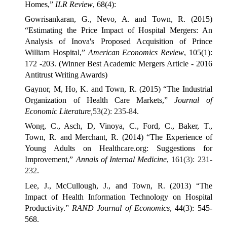
Homes,”
ILR Review
, 68(4):
Gowrisankaran, G., Nevo, A. and Town, R. (2015)
“Estimating the Price Impact of Hospital Mergers: An
Analysis of Inova's Proposed Acquisition of Prince
William Hospital,”
American Economics Review
, 105(1):
172 -203. (Winner Best Academic Mergers Article - 2016
Antitrust Writing Awards)
Gaynor, M, Ho, K. and Town, R. (2015) “The Industrial
Organization of Health Care Markets,”
Journal of
Economic Literature,
53(2): 235-84
.
Wong, C., Asch, D, Vinoya, C., Ford, C., Baker, T.,
Town, R. and Merchant, R. (2014) “The Experience of
Young Adults on Healthcare.org: Suggestions for
Improvement,”
Annals of Internal Medicine
,
161(3): 231-
232
.
Lee, J., McCullough, J., and Town, R. (2013) “The
Impact of Health Information Technology on Hospital
Productivity.”
RAND Journal of Economics
, 44(3): 545-
568.