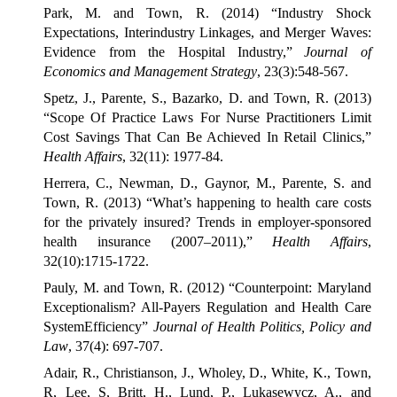
Park, M. and Town, R. (2014) “Industry Shock
Expectations, Interindustry Linkages, and Merger Waves:
Evidence from the Hospital Industry,”
Journal of
Economics and Management Strategy
, 23(3):548-567.
Spetz, J., Parente, S., Bazarko, D. and Town, R. (2013)
“Scope Of Practice Laws For Nurse Practitioners Limit
Cost Savings That Can Be Achieved In Retail Clinics,”
Health Affairs
, 32(11): 1977-84.
Herrera, C., Newman, D., Gaynor, M., Parente, S. and
Town, R. (2013) “What’s happening to health care costs
for the privately insured? Trends in employer-sponsored
health insurance (2007–2011),”
Health Affairs
,
32(10):1715-1722.
Pauly, M. and Town, R. (2012) “Counterpoint: Maryland
Exceptionalism? All-Payers Regulation and Health Care
SystemEfficiency”
Journal of Health Politics, Policy and
Law
, 37(4): 697-707.
Adair, R., Christianson, J., Wholey, D., White, K., Town,
R, Lee, S, Britt, H., Lund, P., Lukasewycz, A., and