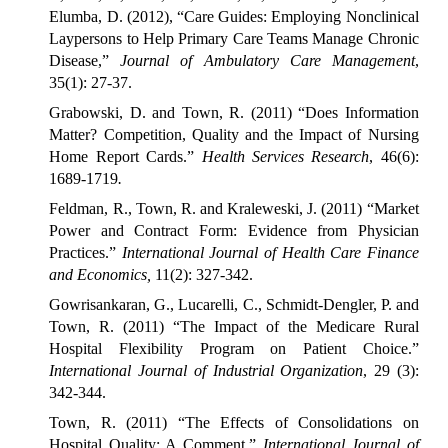
Elumba, D. (2012), “Care Guides: Employing Nonclinical
Laypersons to Help Primary Care Teams Manage Chronic
Disease,”
Journal of Ambulatory Care Management
,
35(1): 27-37.
Grabowski, D. and Town, R. (2011) “Does Information
Matter? Competition, Quality and the Impact of Nursing
Home Report Cards.”
Health Services Research
, 46(6):
1689-1719
.
Feldman, R., Town, R. and Kraleweski, J. (2011) “Market
Power and Contract Form: Evidence from Physician
Practices.”
International Journal of Health Care Finance
and Economics,
11(2): 327-342.
Gowrisankaran, G., Lucarelli, C., Schmidt-Dengler, P. and
Town, R. (2011) “The Impact of the Medicare Rural
Hospital Flexibility Program on Patient Choice.”
International Journal of Industrial Organization
, 29 (3):
342-344.
Town, R. (2011) “The Effects of Consolidations on
Hospital Quality: A Comment,”
International Journal of