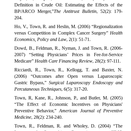
Definition in Crude Oil: Estimating the Effects of the
BP/ARCO Merger,”
The Antitrust Bulletin
, 52(2): 179-
204.
Ho, V., Town, R. and Heslin, M. (2006) “Regionalization
versus Competition in Complex Cancer Surgery”
Health
Economics, Policy and Law
, 2(1): 51-71.
Dowd, B., Feldman, R., Nyman, J. and Town, R. (2006-
2007) “Setting Physicians’ Prices in Fee-for-Service
Medicare”
Health Care Financing Review
, 28(2): 97-111.
Ricciardi, R., Town, R., Kellogg, T. and Baxter, N.
(2006) “Outcomes after Open versus Laparoscopic
Gastric Bypass,”
Surgical Laparoscopy Endoscopy and
Percutaneous Techniques
, 6(5): 317-20.
Town, R, Kane, R., Johnson, P., and Butler, M. (2005)
“The Effect of Economic Incentives on Physicians'
Preventive Behavior,”
American Journal of Preventive
Medicine
, 28(2): 234-240.
Town, R., Feldman, R. and Wholey, D. (2004) “The